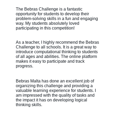
The Bebras Challenge is a fantastic 
opportunity for students to develop their 
problem-solving skills in a fun and engaging 
way. My students absolutely loved 
participating in this competition!
As a teacher, I highly recommend the Bebras 
Challenge to all schools. It is a great way to 
introduce computational thinking to students 
of all ages and abilities. The online platform 
makes it easy to participate and track 
progress.
Bebras Malta has done an excellent job of 
organizing this challenge and providing a 
valuable learning experience for students. I 
am impressed with the quality of tasks and 
the impact it has on developing logical 
thinking skills.