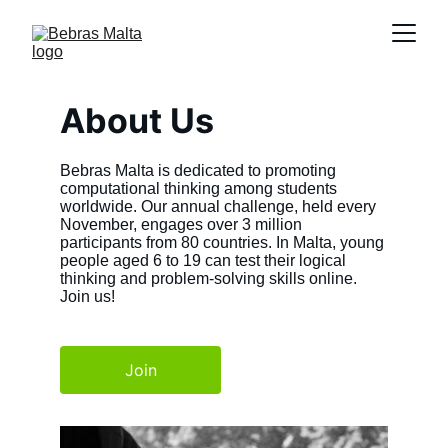
About Us
Bebras Malta is dedicated to promoting 
computational thinking among students 
worldwide. Our annual challenge, held every 
November, engages over 3 million 
participants from 80 countries. In Malta, young 
people aged 6 to 19 can test their logical 
thinking and problem-solving skills online. 
Join us!
Join