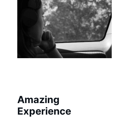
Amazing 
Experience